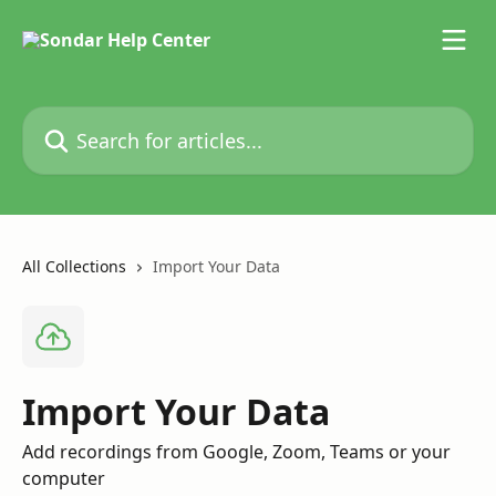
Skip to main content
Search for articles...
All Collections
Import Your Data
Import Your Data
Add recordings from Google, Zoom, Teams or your
computer