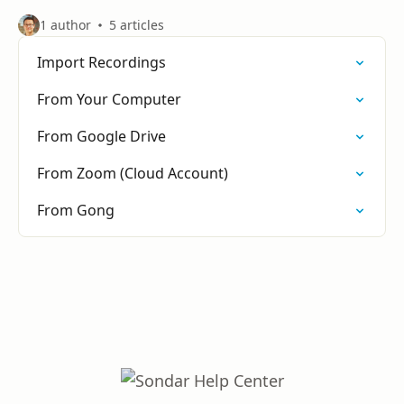
1 author
5 articles
Import Recordings
From Your Computer
From Google Drive
From Zoom (Cloud Account)
From Gong